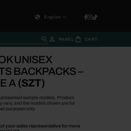
English
for:
PANEL
CART
OK UNISEX
TS BACKPACKS –
E A
(SZT)
re presented sample models. Product
ay vary, and the models shown are for
al purposes only.
ct your sales representative for more