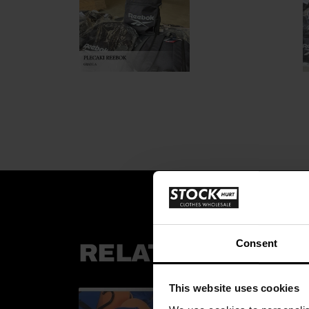
Consent
RELATED PRODU
This website uses cookies