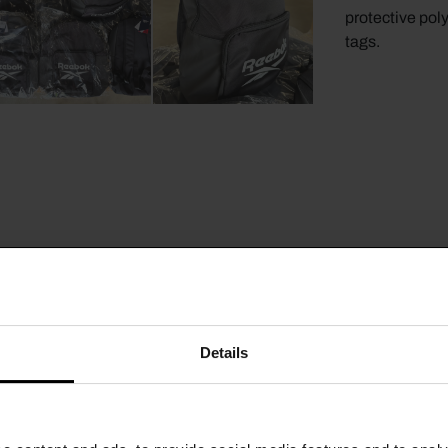
protective pol
tags.
Details
CTS