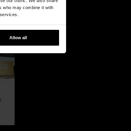
se our traffic. We also share
ers who may combine it with
 services.
Allow all
,