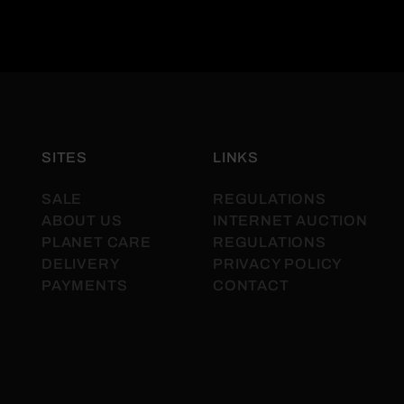
SITES
LINKS
SALE
REGULATIONS
ABOUT US
INTERNET AUCTION
PLANET CARE
REGULATIONS
DELIVERY
PRIVACY POLICY
PAYMENTS
CONTACT