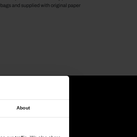
ybags and supplied with original paper
About