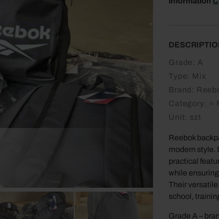
information
C
DESCRIPTIO
Grade:
A
Type:
Mix
Brand:
Reeb
Category:
⭐ 
Unit:
szt
Reebok backpa
modern style. 
practical feat
while ensuring
Their versatil
school, trainin
Grade A – bran