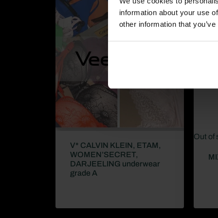
We use cookies to personalis
information about your use of
other information that you’ve
Out of 
V* CALVIN KLEIN, ETAM,
WOMEN’SECRET,
MI
DARJEELING underwear
grade A