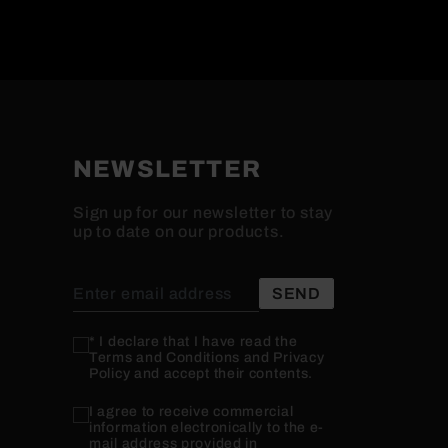
NEWSLETTER
Sign up for our newsletter to stay
up to date on our products.
* I declare that I have read the
Terms and Conditions and Privacy
Policy and accept their contents.
I agree to receive commercial
information electronically to the e-
mail address provided in