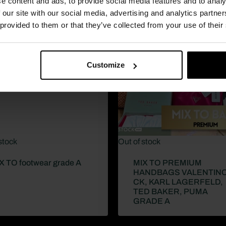
e content and ads, to provide social media features and to analy
 our site with our social media, advertising and analytics partn
 provided to them or that they’ve collected from your use of their
Customize
stock
Out of stock
X TO footwear grade A
MIX TO PREMIUM
HANDBAGS VALENTINO
CK, KARL LAGERFELD,
TED BAKER, PUMA
GRADE A