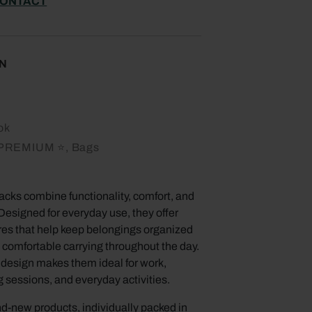
ONTACT
N
ok
PREMIUM ⭐, Bags
cks combine functionality, comfort, and
Designed for everyday use, they offer
ures that help keep belongings organized
 comfortable carrying throughout the day.
e design makes them ideal for work,
g sessions, and everyday activities.
d-new products, individually packed in