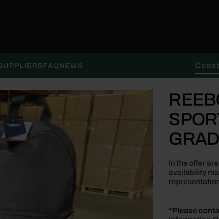
Search 
SUPPLIERS
FAQ
NEWS
REEB
SPOR
GRAD
In the offer a
availability m
representation
*Please conta